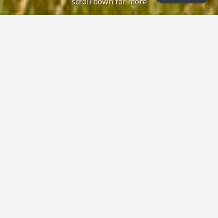
scroll down for more
. Green status: Open with no restrictions, nor
Course Status / Open /
How can we help?